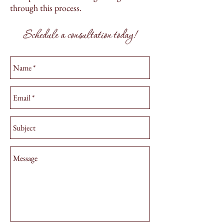
through this process.