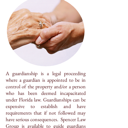
A guardianship is a legal proceeding
where a guardian is appointed to be in
control of the property and/or a person
who has been deemed incapacitated
under Florida law. Guardianships can be
expensive to establish and have
requirements that if not followed may
have serious consequences. Spencer Law
Group is available to guide guardians