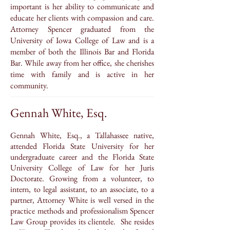
important is her ability to communicate and
educate her clients with compassion and care.
Attorney Spencer graduated from the
University of Iowa College of Law and is a
member of both the Illinois Bar and Florida
Bar. While away from her office, she cherishes
time with family and is active in her
community.
Gennah White, Esq.
Gennah White, Esq., a Tallahassee native,
attended Florida State University for her
undergraduate career and the Florida State
University College of Law for her Juris
Doctorate. Growing from a volunteer, to
intern, to legal assistant, to an associate, to a
partner, Attorney White is well versed in the
practice methods and professionalism Spencer
Law Group provides its clientele. She resides