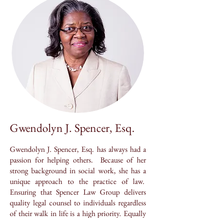
Gwendolyn J. Spencer, Esq.
Gwendolyn J. Spencer, Esq. has always had a
passion for helping others. Because of her
strong background in social work, she has a
unique approach to the practice of law.
Ensuring that Spencer Law Group delivers
quality legal counsel to individuals regardless
of their walk in life is a high priority. Equally