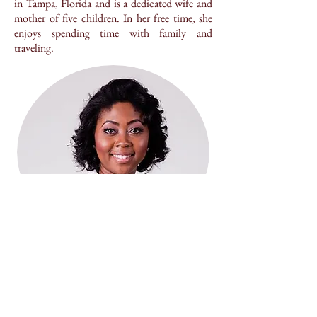
in Tampa, Florida and is a dedicated wife and
mother of five children. In her free time, she
enjoys spending time with family and
traveling.
LEGAL DISCLAIMER
The materials within this web site are for informational